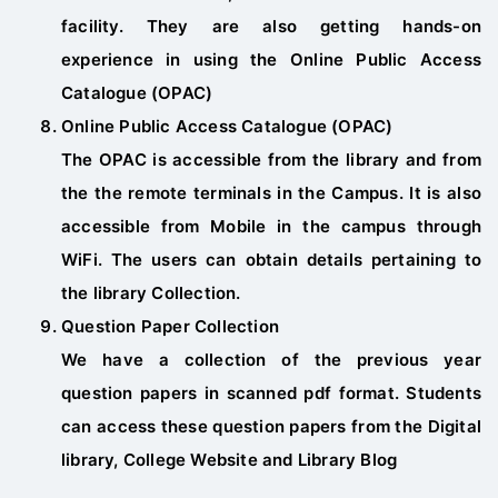
facility. They are also getting hands-on
experience in using the Online Public Access
Catalogue (OPAC)
Online Public Access Catalogue (OPAC)
The OPAC is accessible from the library and from
the the remote terminals in the Campus. It is also
accessible from Mobile in the campus through
WiFi. The users can obtain details pertaining to
the library Collection.
Question Paper Collection
We have a collection of the previous year
question papers in scanned pdf format. Students
can access these question papers from the Digital
library, College Website and Library Blog