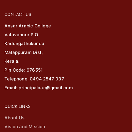
CONTACT US
Ansar Arabic College
Valavannur P.O
Kadungathukundu
Malappuram Dist,
Kerala.
Pin Code: 676551
Telephone: 0494 2547 037
Email: principalaac@gmail.com
QUICK LINKS
About Us
Vision and Mission