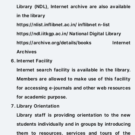
Library (NDL), Internet archive are also available
in the library
https://nlist.inflibnet.ac.in/ inflibnet n-list
https://ndl.iitkgp.ac.in/ National Digital Library
https://archive.org/details/books Internet
Archives
Internet Facility
Internet search facility is available in the library.
Members are allowed to make use of this facility
for accessing e-journals and other web resources
for academic purpose.
Library Orientation
Library staff is providing orientation to the new
students individually and in groups by introducing
them to resources, services and tours of the