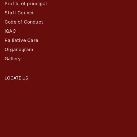
Profile of principal
Staff Council
Code of Conduct
IQAC
Palliative Care
Organogram
Gallery
LOCATE US