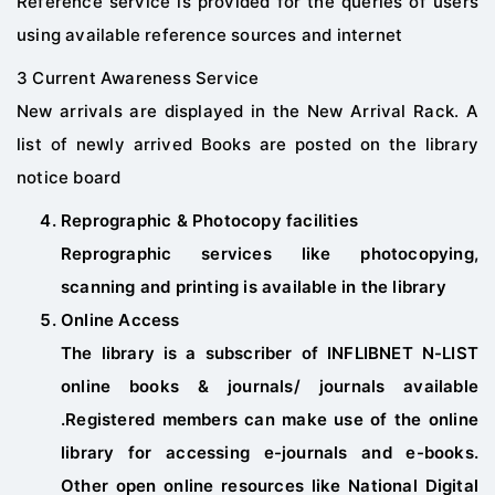
Reference service is provided for the queries of users
using available reference sources and internet
3 Current Awareness Service
New arrivals are displayed in the New Arrival Rack. A
list of newly arrived Books are posted on the library
notice board
Reprographic & Photocopy facilities
Reprographic services like photocopying,
scanning and printing is available in the library
Online Access
The library is a subscriber of INFLIBNET N-LIST
online books & journals/ journals available
.Registered members can make use of the online
library for accessing e-journals and e-books.
Other open online resources like National Digital