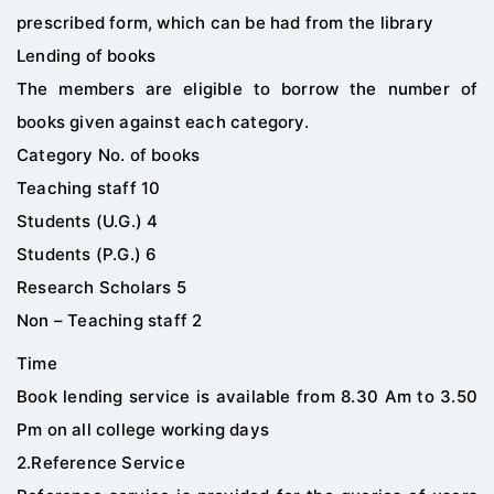
prescribed form, which can be had from the library
Lending of books
The members are eligible to borrow the number of
books given against each category.
Category No. of books
Teaching staff 10
Students (U.G.) 4
Students (P.G.) 6
Research Scholars 5
Non – Teaching staff 2
Time
Book lending service is available from 8.30 Am to 3.50
Pm on all college working days
2.Reference Service