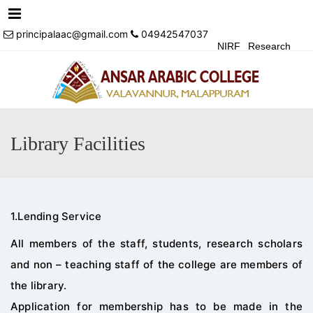
Menu
principalaac@gmail.com
04942547037
NIRF
Research
Achivements
Alumni
Events
Login
Contact Us
Library Facilities
1.Lending Service
All members of the staff, students, research scholars
and non – teaching staff of the college are members of
the library.
Application for membership has to be made in the