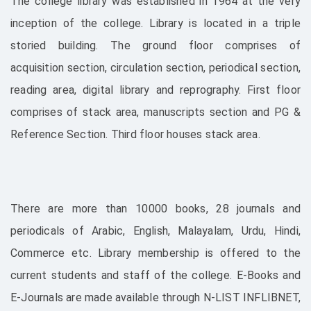
The college library was established in 1964 at the very
inception of the college. Library is located in a triple
storied building. The ground floor comprises of
acquisition section, circulation section, periodical section,
reading area, digital library and reprography. First floor
comprises of stack area, manuscripts section and PG &
Reference Section. Third floor houses stack area.
There are more than 10000 books, 28 journals and
periodicals of Arabic, English, Malayalam, Urdu, Hindi,
Commerce etc. Library membership is offered to the
current students and staff of the college. E-Books and
E-Journals are made available through N-LIST INFLIBNET,