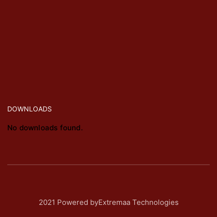
DOWNLOADS
No downloads found.
2021 Powered byExtremaa Technologies