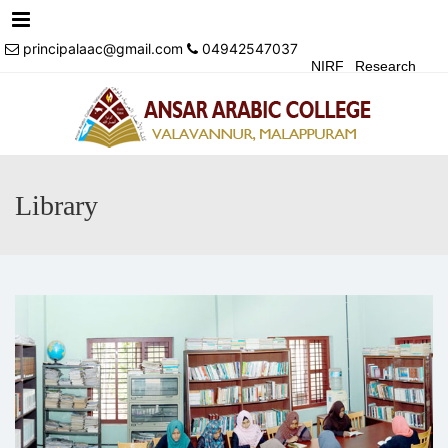
Menu
principalaac@gmail.com
04942547037
NIRF
Research
Achivements
Alumni
Events
Login
Contact Us
Library