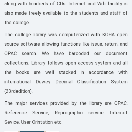
along with hundreds of CDs. Internet and Wifi facility is
also made freely available to the students and staff of
the college.
The college library was computerized with KOHA open
source software allowing functions like issue, return, and
OPAC search. We have barcoded our document
collections. Library follows open access system and all
the books are well stacked in accordance with
international Dewey Decimal Classification System
(23rdedition).
The major services provided by the library are OPAC,
Reference Service, Reprographic service, Internet
Sevice, User Orintation etc.