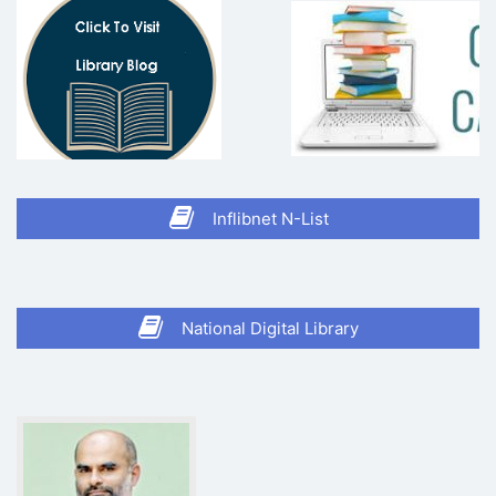
Inflibnet N-List
National Digital Library