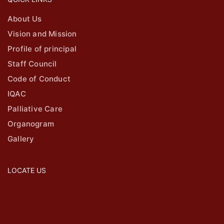
About Us
Vision and Mission
Profile of principal
Staff Council
Code of Conduct
IQAC
Palliative Care
Organogram
Gallery
LOCATE US