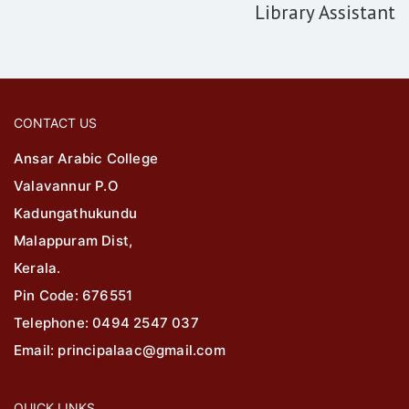
Library Assistant
CONTACT US
Ansar Arabic College
Valavannur P.O
Kadungathukundu
Malappuram Dist,
Kerala.
Pin Code: 676551
Telephone: 0494 2547 037
Email: principalaac@gmail.com
QUICK LINKS