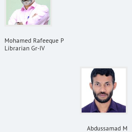
Mohamed Rafeeque P
Librarian Gr-IV
Abdussamad M