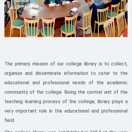
The primary mission of our college library is to collect,
organize and disseminate information to cater to the
educational and professional needs of the academic
community of the college. Being the central unit of the
teaching learning process of the college, library plays a
very important role in the educational and professional
field.