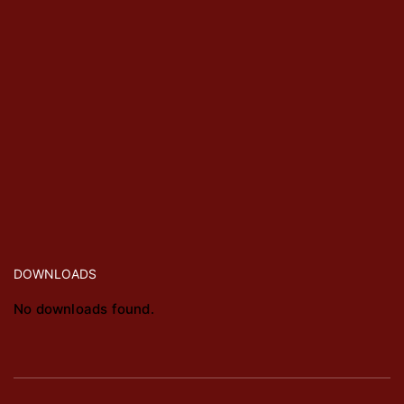
DOWNLOADS
No downloads found.