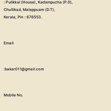
: Pulikkal (House), Kadampuzha (P.0),
Chullikad, Malappuam (D.T),
Kerala, Pin : 676553.
Email
:bakar011@gmail.com
Mobile No.