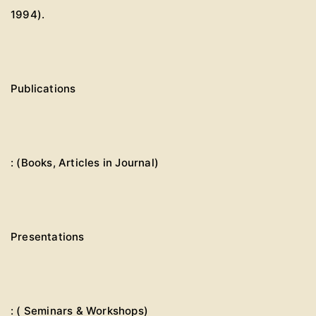
1994).
Publications
: (Books, Articles in Journal)
Presentations
: ( Seminars & Workshops)