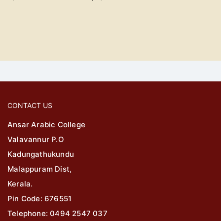
CONTACT US
Ansar Arabic College
Valavannur P.O
Kadungathukundu
Malappuram Dist,
Kerala.
Pin Code: 676551
Telephone: 0494 2547 037