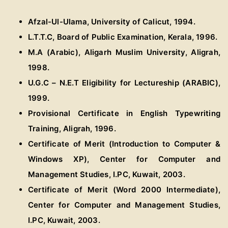
Afzal-Ul-Ulama, University of Calicut, 1994.
L.T.T.C, Board of Public Examination, Kerala, 1996.
M.A (Arabic), Aligarh Muslim University, Aligrah,
1998.
U.G.C – N.E.T Eligibility for Lectureship (ARABIC),
1999.
Provisional Certificate in English Typewriting
Training, Aligrah, 1996.
Certificate of Merit (Introduction to Computer &
Windows XP), Center for Computer and
Management Studies, I.PC, Kuwait, 2003.
Certificate of Merit (Word 2000 Intermediate),
Center for Computer and Management Studies,
I.PC, Kuwait, 2003.