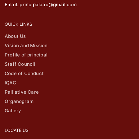
Email: principalaac@gmail.com
QUICK LINKS
About Us
Vision and Mission
Profile of principal
Staff Council
Code of Conduct
IQAC
Palliative Care
Organogram
Gallery
LOCATE US