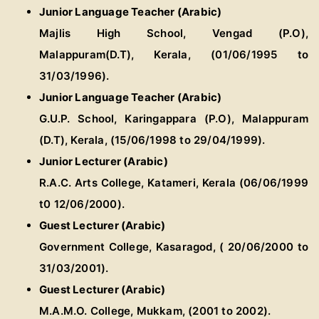
Junior Language Teacher (Arabic)
Majlis High School, Vengad (P.O),
Malappuram(D.T), Kerala, (01/06/1995 to
31/03/1996).
Junior Language Teacher (Arabic)
G.U.P. School, Karingappara (P.O), Malappuram
(D.T), Kerala, (15/06/1998 to 29/04/1999).
Junior Lecturer (Arabic)
R.A.C. Arts College, Katameri, Kerala (06/06/1999
t0 12/06/2000).
Guest Lecturer (Arabic)
Government College, Kasaragod, ( 20/06/2000 to
31/03/2001).
Guest Lecturer (Arabic)
M.A.M.O. College, Mukkam, (2001 to 2002).