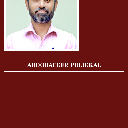
ABOOBACKER PULIKKAL