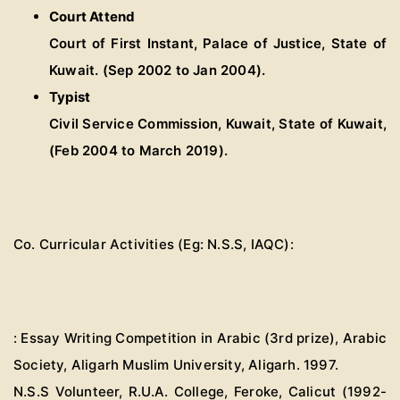
Court Attend
Court of First Instant, Palace of Justice, State of
Kuwait. (Sep 2002 to Jan 2004).
Typist
Civil Service Commission, Kuwait, State of Kuwait,
(Feb 2004 to March 2019).
Co. Curricular Activities (Eg: N.S.S, IAQC):
: Essay Writing Competition in Arabic (3rd prize), Arabic
Society, Aligarh Muslim University, Aligarh. 1997.
N.S.S Volunteer, R.U.A. College, Feroke, Calicut (1992-