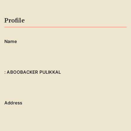
Profile
Name
: ABOOBACKER PULIKKAL
Address