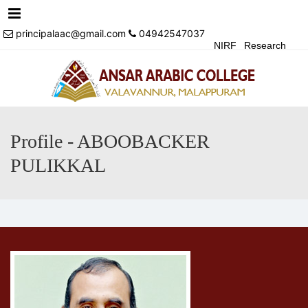
Menu
principalaac@gmail.com
04942547037
NIRF
Research
Achivements
Alumni
Events
Login
Contact Us
Profile - ABOOBACKER
PULIKKAL