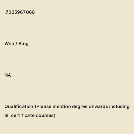
:7025967068
Web / Blog
NA
Qualification (Please mention degree onwards including
all certificate courses)