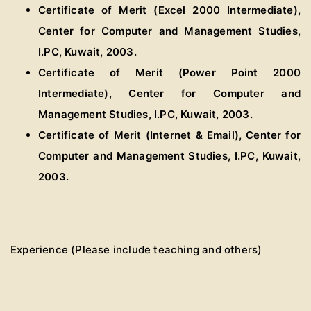
Certificate of Merit (Excel 2000 Intermediate),
Center for Computer and Management Studies,
I.PC, Kuwait, 2003.
Certificate of Merit (Power Point 2000
Intermediate), Center for Computer and
Management Studies, I.PC, Kuwait, 2003.
Certificate of Merit (Internet & Email), Center for
Computer and Management Studies, I.PC, Kuwait,
2003.
Experience (Please include teaching and others)