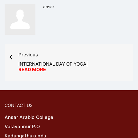
ansar
Previous
INTERNATIONAL DAY OF YOGA|
READ MORE
CONTACT US
Ansar Arabic College
Valavannur P.O
Kadungathukundu