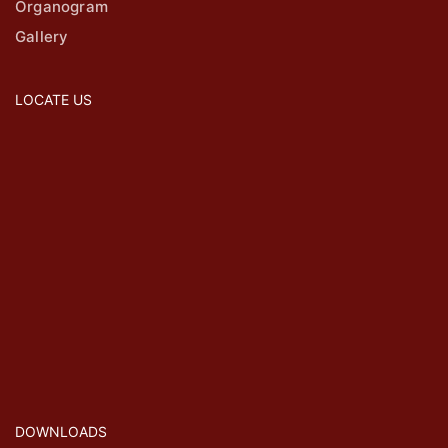
Organogram
Gallery
LOCATE US
DOWNLOADS