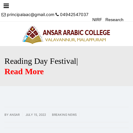
Menu
principalaac@gmail.com
04942547037
NIRF
Research
Achivements
Alumni
Events
Login
Contact Us
Reading Day Festival|
Read More
|
|
|
BY ANSAR
JULY 15, 2022
BREAKING NEWS