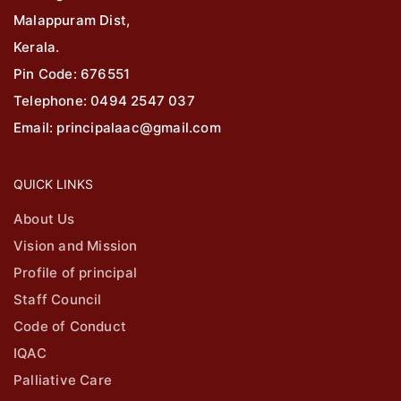
Malappuram Dist,
Kerala.
Pin Code: 676551
Telephone: 0494 2547 037
Email: principalaac@gmail.com
QUICK LINKS
About Us
Vision and Mission
Profile of principal
Staff Council
Code of Conduct
IQAC
Palliative Care