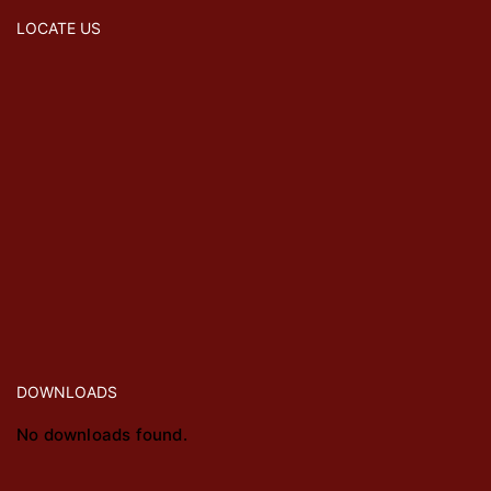
LOCATE US
DOWNLOADS
No downloads found.