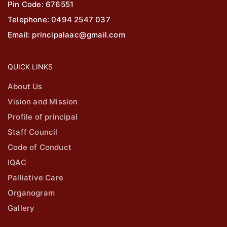
Pin Code: 676551
Telephone: 0494 2547 037
Email: principalaac@gmail.com
QUICK LINKS
About Us
Vision and Mission
Profile of principal
Staff Council
Code of Conduct
IQAC
Palliative Care
Organogram
Gallery