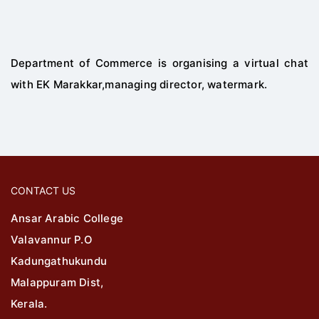
Department of Commerce is organising a virtual chat
with EK Marakkar,managing director, watermark.
CONTACT US
Ansar Arabic College
Valavannur P.O
Kadungathukundu
Malappuram Dist,
Kerala.