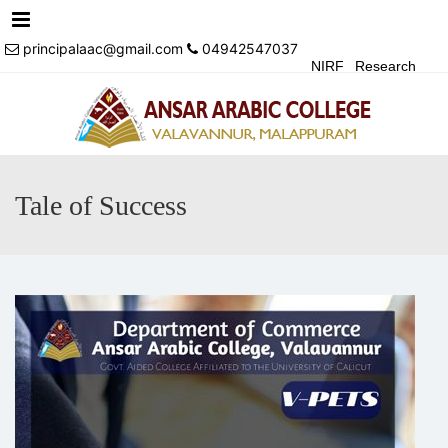
Menu
principalaac@gmail.com
04942547037
NIRF
Research
Achivements
Alumni
Events
Login
Contact Us
Tale of Success