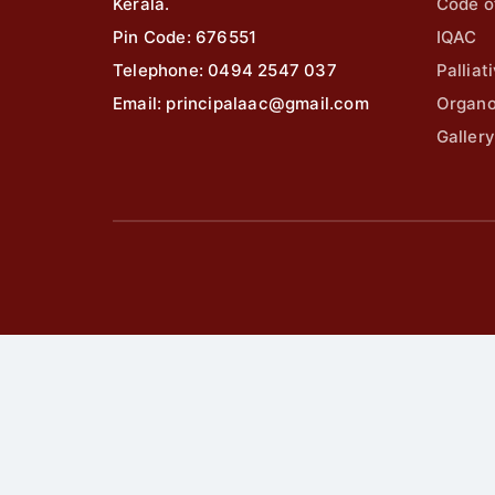
Kerala.
Code o
Pin Code: 676551
IQAC
Telephone: 0494 2547 037
Palliat
Email: principalaac@gmail.com
Organ
Gallery