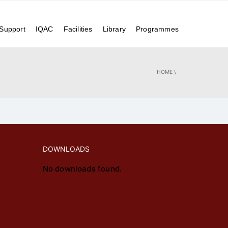
Achivements
Alumni
Events
Login
Contact Us
 Support
IQAC
Facilities
Library
Programmes
HOME
\
DOWNLOADS
No downloads found.