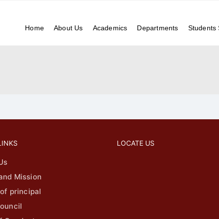
037
NIRF
Research
Home
About Us
Academics
Departments
Students
LINKS
LOCATE US
Us
 and Mission
 of principal
ouncil