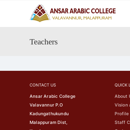
principalaac@gmail.com
04942547
Teachers
CONTACT US
QUICK 
Ansar Arabic College
About 
Valavannur P.O
Vision
Kadungathukundu
Profile
Malappuram Dist,
Staff C