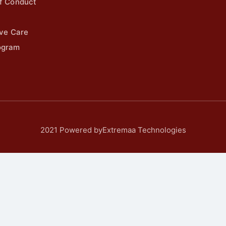
f Conduct
ive Care
ogram
2021 Powered byExtremaa Technologies