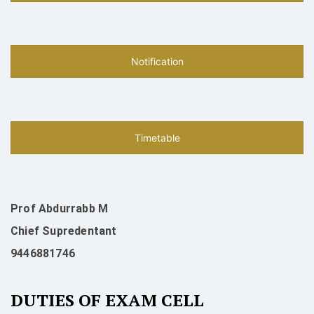
Notification
Timetable
Prof Abdurrabb M
Chief Supredentant
9446881746
DUTIES OF EXAM CELL