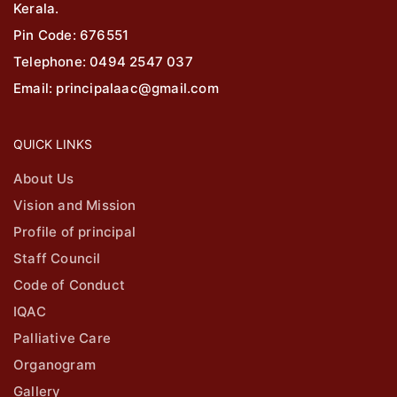
Kerala.
Pin Code: 676551
Telephone: 0494 2547 037
Email: principalaac@gmail.com
QUICK LINKS
About Us
Vision and Mission
Profile of principal
Staff Council
Code of Conduct
IQAC
Palliative Care
Organogram
Gallery