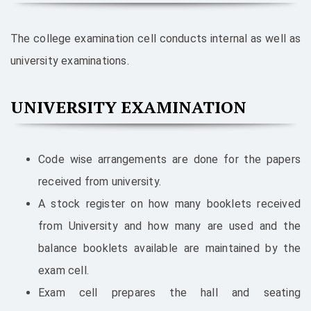
The college examination cell conducts internal as well as
university examinations.
UNIVERSITY EXAMINATION
Code wise arrangements are done for the papers
received from university.
A stock register on how many booklets received
from University and how many are used and the
balance booklets available are maintained by the
exam cell.
Exam cell prepares the hall and seating