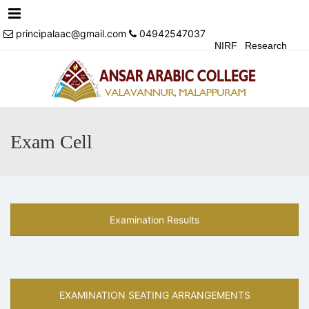
Menu
principalaac@gmail.com
04942547037
NIRF
Research
Achivements
Alumni
Events
Login
Contact Us
Exam Cell
Examination Results
EXAMINATION SEATING ARRANGEMENTS