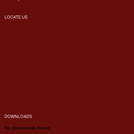
LOCATE US
DOWNLOADS
No downloads found.