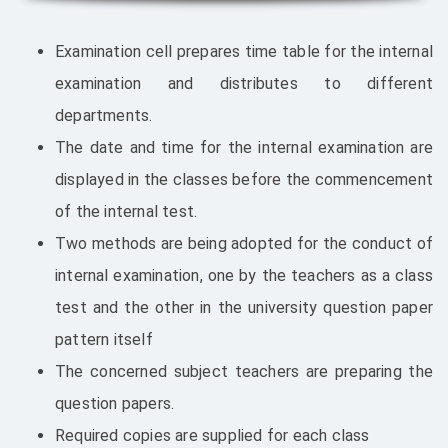
Examination cell prepares time table for the internal
examination and distributes to different
departments.
The date and time for the internal examination are
displayed in the classes before the commencement
of the internal test.
Two methods are being adopted for the conduct of
internal examination, one by the teachers as a class
test and the other in the university question paper
pattern itself
The concerned subject teachers are preparing the
question papers.
Required copies are supplied for each class