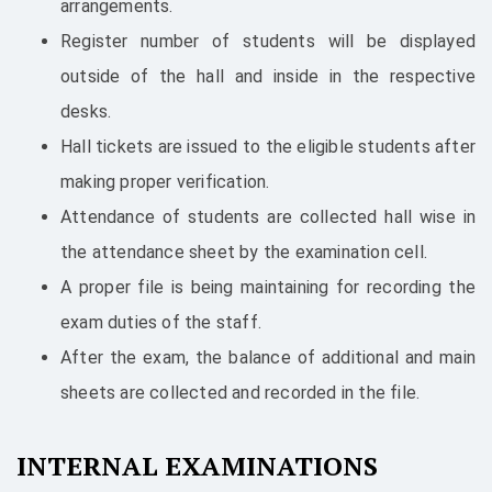
arrangements.
Register number of students will be displayed
outside of the hall and inside in the respective
desks.
Hall tickets are issued to the eligible students after
making proper verification.
Attendance of students are collected hall wise in
the attendance sheet by the examination cell.
A proper file is being maintaining for recording the
exam duties of the staff.
After the exam, the balance of additional and main
sheets are collected and recorded in the file.
INTERNAL EXAMINATIONS