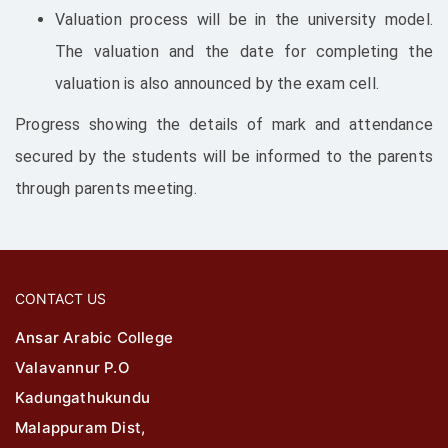
Valuation process will be in the university model.
The valuation and the date for completing the
valuation is also announced by the exam cell.
Progress showing the details of mark and attendance
secured by the students will be informed to the parents
through parents meeting.
CONTACT US
Ansar Arabic College
Valavannur P.O
Kadungathukundu
Malappuram Dist,