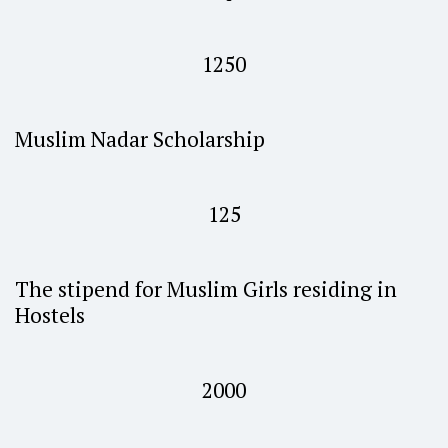
1250
Muslim Nadar Scholarship
125
The stipend for Muslim Girls residing in
Hostels
2000