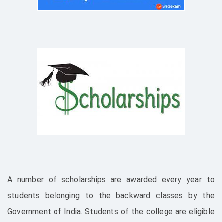
A number of scholarships are awarded every year to
students belonging to the backward classes by the
Government of India. Students of the college are eligible