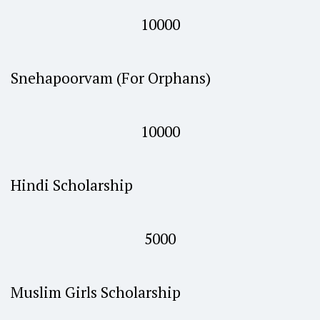
10000
Snehapoorvam (For Orphans)
10000
Hindi Scholarship
5000
Muslim Girls Scholarship