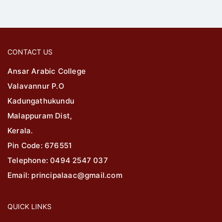
CONTACT US
Ansar Arabic College
Valavannur P.O
Kadungathukundu
Malappuram Dist,
Kerala.
Pin Code: 676551
Telephone: 0494 2547 037
Email: principalaac@gmail.com
QUICK LINKS