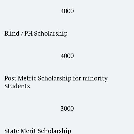
4000
Blind / PH Scholarship
4000
Post Metric Scholarship for minority
Students
3000
State Merit Scholarship