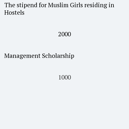
The stipend for Muslim Girls residing in
Hostels
2000
Management Scholarship
1000