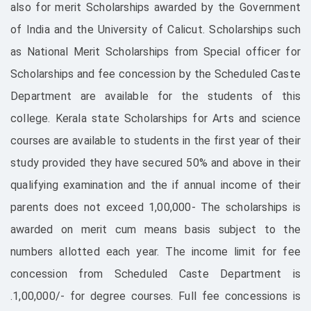
also for merit Scholarships awarded by the Government
of India and the University of Calicut. Scholarships such
as National Merit Scholarships from Special officer for
Scholarships and fee concession by the Scheduled Caste
Department are available for the students of this
college. Kerala state Scholarships for Arts and science
courses are available to students in the first year of their
study provided they have secured 50% and above in their
qualifying examination and the if annual income of their
parents does not exceed 1,00,000- The scholarships is
awarded on merit cum means basis subject to the
numbers allotted each year. The income limit for fee
concession from Scheduled Caste Department is
.1,00,000/- for degree courses. Full fee concessions is