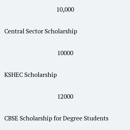
10,000
Central Sector Scholarship
10000
KSHEC Scholarship
12000
CBSE Scholarship for Degree Students