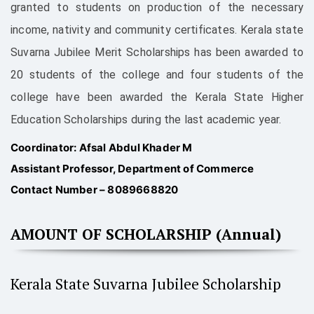
granted to students on production of the necessary
income, nativity and community certificates. Kerala state
Suvarna Jubilee Merit Scholarships has been awarded to
20 students of the college and four students of the
college have been awarded the Kerala State Higher
Education Scholarships during the last academic year.
Coordinator: Afsal Abdul Khader M
Assistant Professor, Department of Commerce
Contact Number – 8089668820
AMOUNT OF SCHOLARSHIP (Annual)
Kerala State Suvarna Jubilee Scholarship