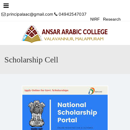
Menu
principalaac@gmail.com
04942547037
NIRF
Research
Achivements
Alumni
Events
Login
Contact Us
Scholarship Cell