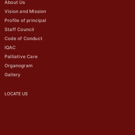
About Us
Vision and Mission
Profile of principal
Staff Council
Code of Conduct
IQAC
Palliative Care
Organogram
Gallery
LOCATE US