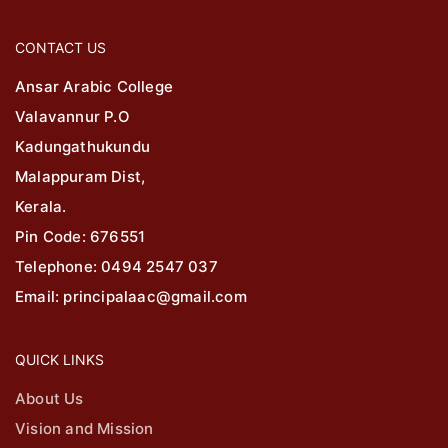
CONTACT US
Ansar Arabic College
Valavannur P.O
Kadungathukundu
Malappuram Dist,
Kerala.
Pin Code: 676551
Telephone: 0494 2547 037
Email: principalaac@gmail.com
QUICK LINKS
About Us
Vision and Mission