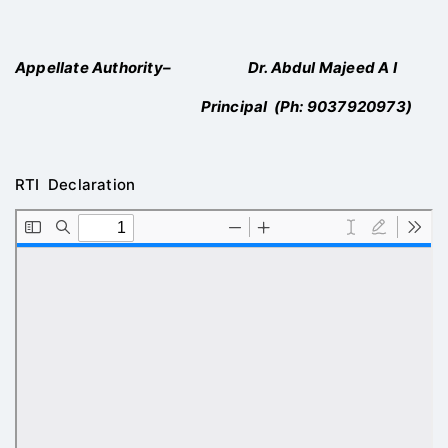
Appellate Authority
– Dr. Abdul Majeed A I
Principal (Ph:
9037920973
)
RTI Declaration