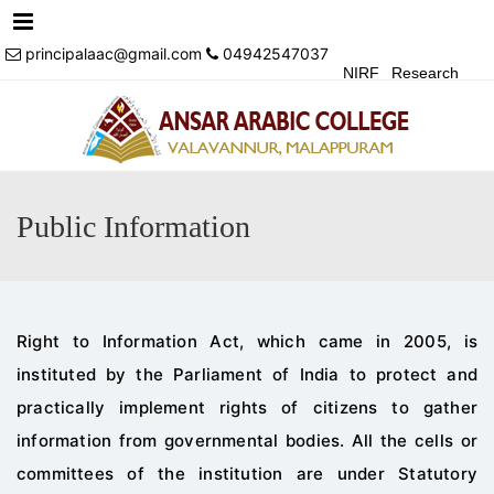
Menu
principalaac@gmail.com
04942547037
NIRF
Research
Achivements
Alumni
Events
Login
Contact Us
Public Information
Right to Information Act, which came in 2005, is
instituted by the Parliament of India to protect
and
practically implement rights of citizens to gather
information from governmental bodies.
All the cells or
committees of the institution are under Statutor
y