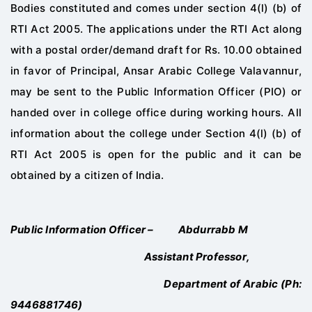
Bodies constituted and comes
under section 4(l) (b) of
RTI Act 2005. The applications under the RTI Act along
with a postal
order/demand draft for Rs. 10.00 obtained
in favor of Principal,
Ansar
Arabic
College
Valavannur
,
may be sent to the Public Inf
ormation Officer (PIO) or
handed over in college
office during working hours. All
information about the college under Section 4(l) (b) of
RTI
Act 2005 is open for the public and it can be
obtained by a citizen of India.
Public
Information Officer
–
Abdurrabb M
Assistant Professor
,
Department of
Arabic
(Ph:
9
446881746
)