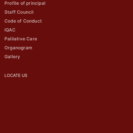
Profile of principal
Staff Council
Code of Conduct
IQAC
Palliative Care
Organogram
Gallery
LOCATE US