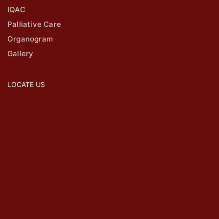
IQAC
Palliative Care
Organogram
Gallery
LOCATE US