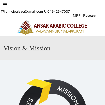
Menu
principalaac@gmail.com
04942547037
NIRF
Research
Achivements
Alumni
Events
Login
Contact Us
Vision & Mission