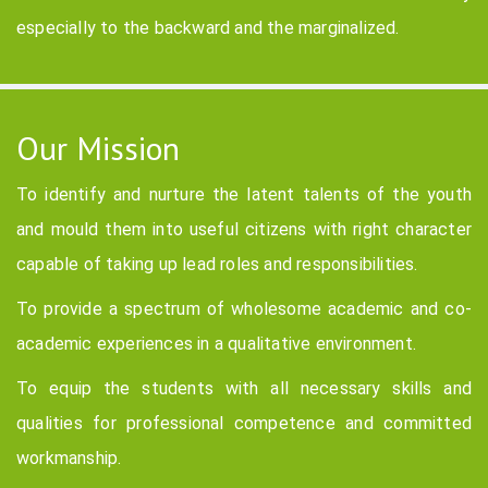
especially to the backward and the marginalized.
Our Mission
To identify and nurture the latent talents of the youth
and mould them into useful citizens with right character
capable of taking up lead roles and responsibilities.
To provide a spectrum of wholesome academic and co-
academic experiences in a qualitative environment.
To equip the students with all necessary skills and
qualities for professional competence and committed
workmanship.