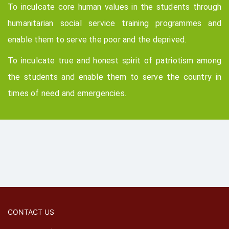
To inculcate core human values in the students through
humanitarian social service training programmes and
enable them to serve the poor and the deprived.
To inculcate true and honest spirit of patriotism among
the students and enable them to serve the country in
times of need and emergencies.
CONTACT US