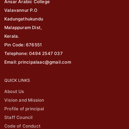
Ansar Arabic College
Valavannur P.O
Kadungathukundu
Malappuram Dist,
Kerala.
Pin Code: 676551
Telephone: 0494 2547 037
Email: principalaac@gmail.com
QUICK LINKS
About Us
Vision and Mission
Profile of principal
Staff Council
Code of Conduct