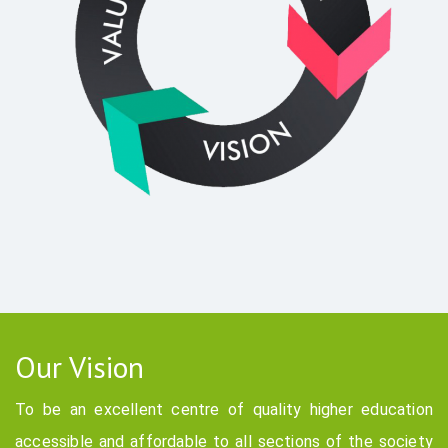
Our Vision
To be an excellent centre of quality higher education
accessible and affordable to all sections of the society